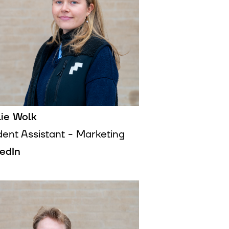
lie Wolk
dent Assistant - Marketing
kedIn