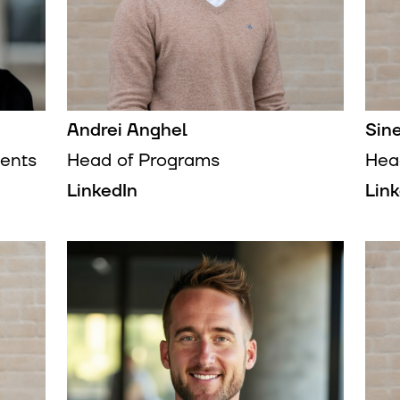
Andrei Anghel
Sin
ents
Head of Programs
Hea
LinkedIn
Lin