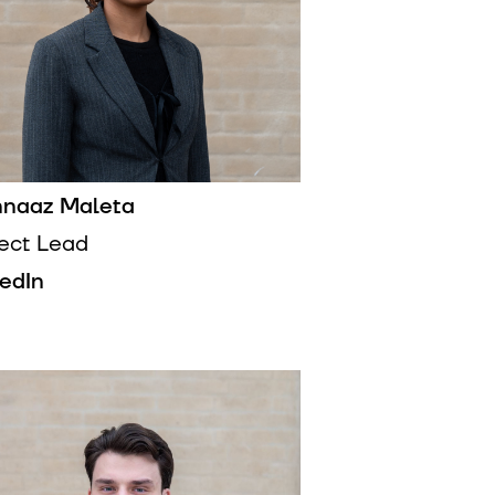
naaz Maleta
ject Lead
kedIn