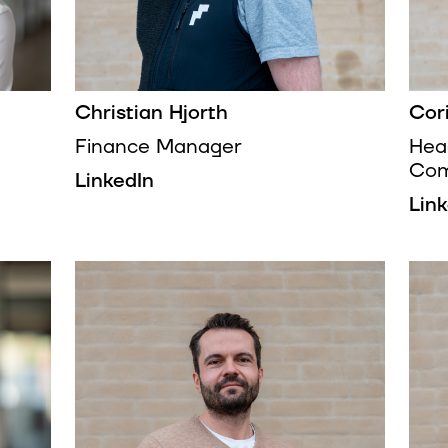
Christian Hjorth
Cor
Finance Manager
Hea
Com
LinkedIn
Lin