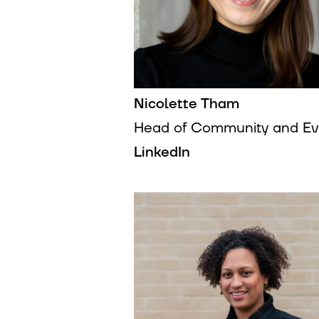
Nicolette Tham
Head of Community and Ev
LinkedIn