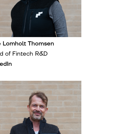
e Lomholt Thomsen
d of Fintech R&D
kedIn