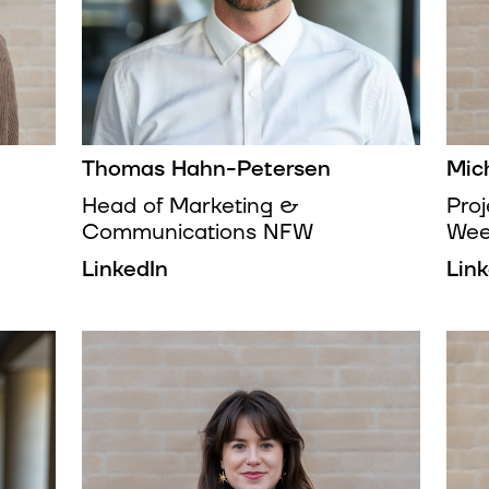
Thomas Hahn-Petersen
Mic
Head of Marketing &
Pro
Communications NFW
We
LinkedIn
Lin