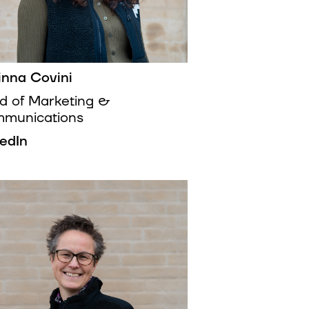
inna Covini
d of Marketing &
munications
kedIn