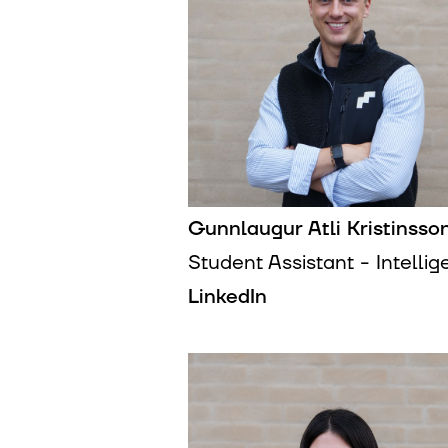
Gunnlaugur Atli Kristinsso
Student Assistant - Intelli
LinkedIn