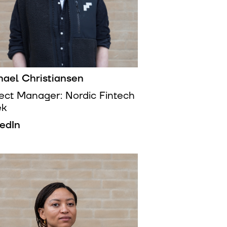
hael Christiansen
ject Manager: Nordic Fintech
ek
kedIn