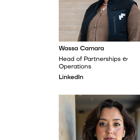
Wassa Camara
Head of Partnerships &
Operations
LinkedIn