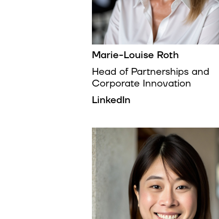
Marie-Louise Roth
Head of Partnerships and
Corporate Innovation
LinkedIn