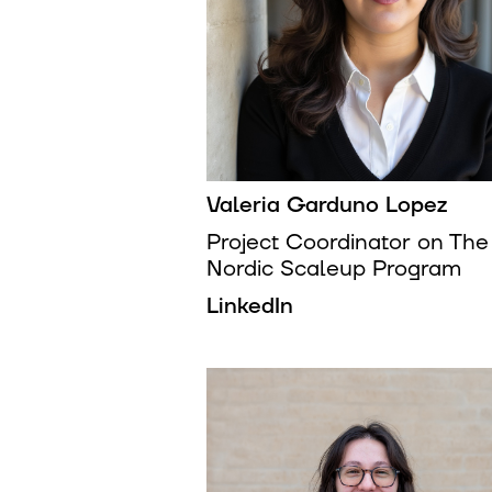
Valeria Garduno Lopez
Project Coordinator on The
Nordic Scaleup Program
LinkedIn