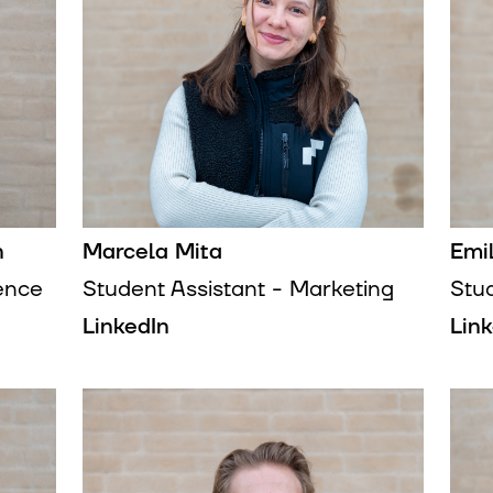
n
Marcela Mita
Emi
gence
Student Assistant - Marketing
Stu
LinkedIn
Lin