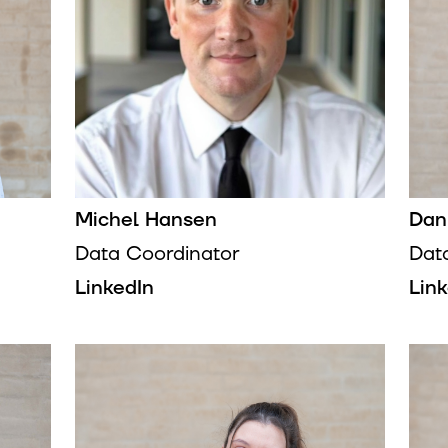
Michel Hansen
Dan
Data Coordinator
Dat
LinkedIn
Lin