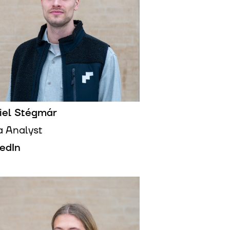
iel Stégmár
a Analyst
kedIn