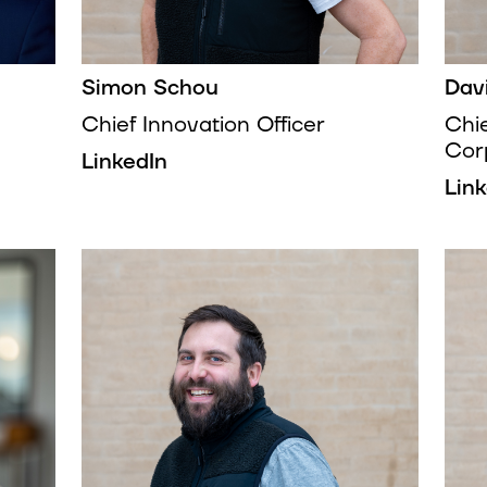
Simon Schou
Dav
Chief Innovation Officer
Chi
Cor
LinkedIn
Lin