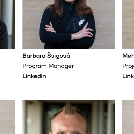
Barbara Švigová
Meh
Program Manager
Pro
LinkedIn
Lin