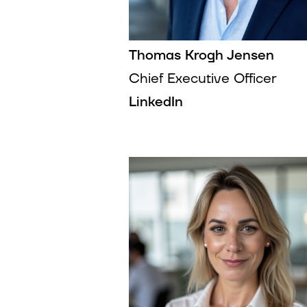
Thomas Krogh Jensen
Chief Executive Officer
LinkedIn