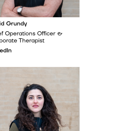
id Grundy
ef Operations Officer &
porate Therapist
kedIn