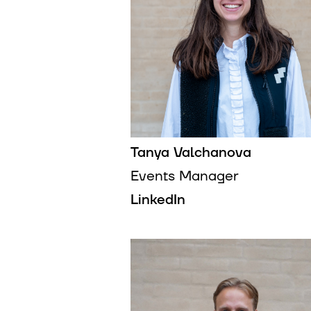
Tanya Valchanova
Events Manager
LinkedIn