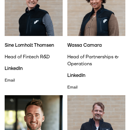
Sine Lomholt Thomsen
Wassa Camara
Head of Fintech R&D
Head of Partnerships &
Operations
LinkedIn
LinkedIn
Email
Email