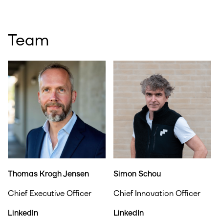
Team
Thomas Krogh Jensen
Simon Schou
Chief Executive Officer
Chief Innovation Officer
LinkedIn
LinkedIn