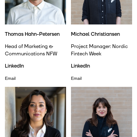
Thomas Hahn-Petersen
Michael Christiansen
Head of Marketing &
Project Manager: Nordic
Communications NFW
Fintech Week
LinkedIn
LinkedIn
Email
Email