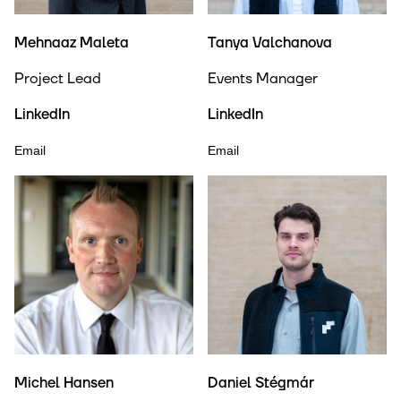
Mehnaaz Maleta
Tanya Valchanova
Project Lead
Events Manager
LinkedIn
LinkedIn
Email
Email
Michel Hansen
Daniel Stégmár