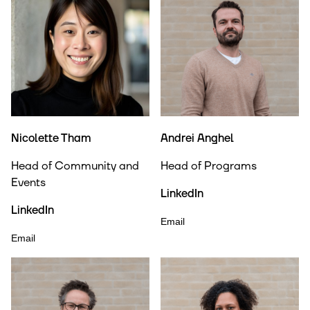
Nicolette Tham
Andrei Anghel
Head of Community and
Head of Programs
Events
LinkedIn
LinkedIn
Email
Email