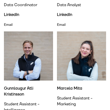
Data Coordinator
Data Analyst
LinkedIn
LinkedIn
Email
Email
Gunnlaugur Atli
Marcela Mita
Kristinsson
Student Assistant -
Student Assistant -
Marketing