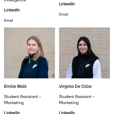
Intelligence
LinkedIn
LinkedIn
Email
Email
Emilie Wolk
Virginia De Cillia
Student Assistant -
Student Assisant -
Marketing
Marketing
LinkedIn
LinkedIn