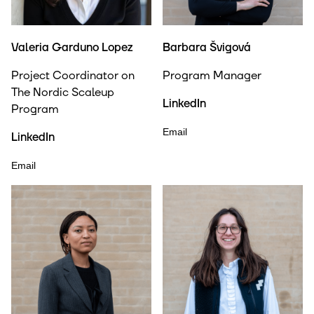
Valeria Garduno Lopez
Barbara Švigová
Project Coordinator on
Program Manager
The Nordic Scaleup
LinkedIn
Program
Email
LinkedIn
Email