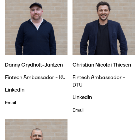
Danny Grydholt-Jantzen
Christian Nicolai Thiesen
Fintech Ambassador - KU
Fintech Ambassador -
DTU
LinkedIn
LinkedIn
Email
Email