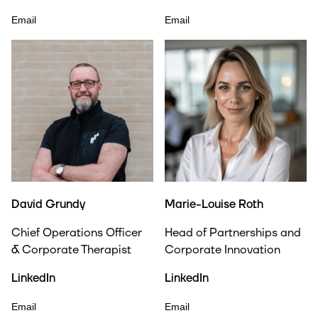
Email
Email
David Grundy
Marie-Louise Roth
Chief Operations Officer
Head of Partnerships and
& Corporate Therapist
Corporate Innovation
LinkedIn
LinkedIn
Email
Email