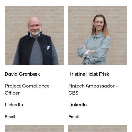
David Grønbæk
Kristine Holst Frisk
Project Compliance
Fintech Ambassador -
Officer
CBS
LinkedIn
LinkedIn
Email
Email