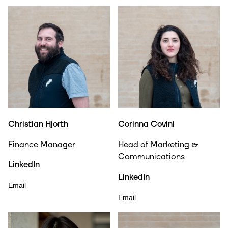
Christian Hjorth
Corinna Covini
Finance Manager
Head of Marketing &
Communications
LinkedIn
LinkedIn
Email
Email