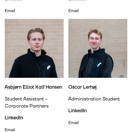
Email
Email
Asbjørn Elliot Kalf Hansen
Oscar Lerhøj
Student Assistant -
Administration Student
Corporate Partners
LinkedIn
LinkedIn
Email
Email