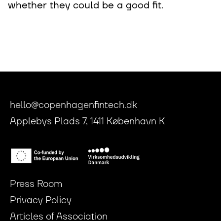
whether they could be a good fit.
hello@copenhagenfintech.dk
Applebys Plads 7, 1411 København K
Press Room
Privacy Policy
Articles of Association