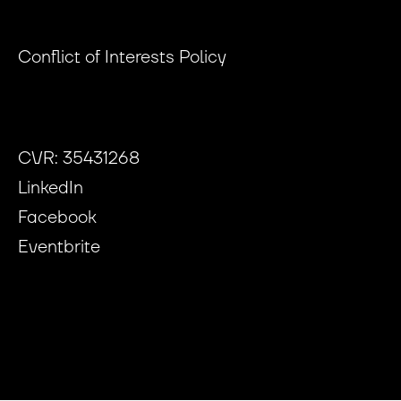
Conflict of Interests Policy
CVR: 35431268
LinkedIn
Facebook
Eventbrite