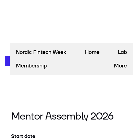
Nordic Fintech Week
Home
Lab
Membership
More
Mentor Assembly 2026
Start date