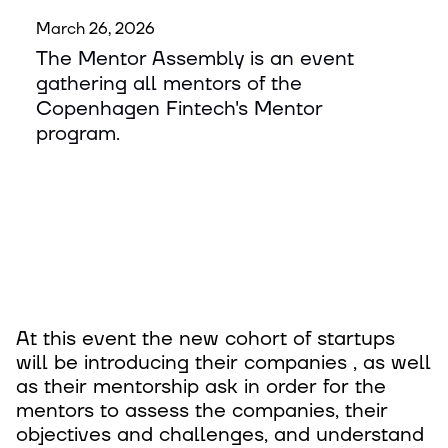
March 26, 2026
The Mentor Assembly is an event
gathering all mentors of the
Copenhagen Fintech's Mentor
program.
At this event the new cohort of startups
will be introducing their companies , as well
as their mentorship ask in order for the
mentors to assess the companies, their
objectives and challenges, and understand