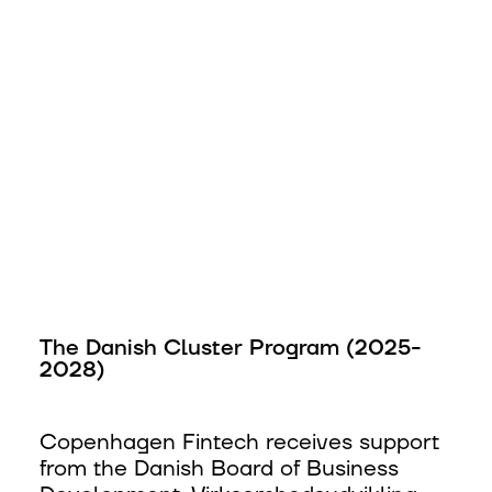
The Danish Cluster Program (2025-
2028)
Copenhagen Fintech receives support
from the Danish Board of Business