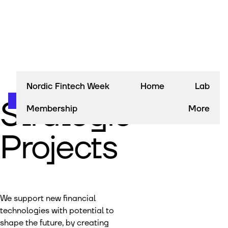
Nordic Fintech Week
Home
Lab
Strategic
Membership
More
Projects
We support new financial
technologies with potential to
shape the future, by creating