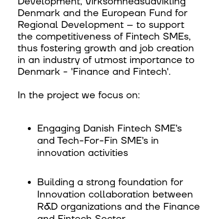
Development, Virksomhedsudvikling
Denmark and the European Fund for
Regional Development – to support
the competitiveness of Fintech SMEs,
thus fostering growth and job creation
in an industry of utmost importance to
Denmark - 'Finance and Fintech'.
In the project we focus on:
Engaging Danish Fintech SME’s
and Tech-For-Fin SME’s in
innovation activities
Building a strong foundation for
Innovation collaboration between
R&D organizations and the Finance