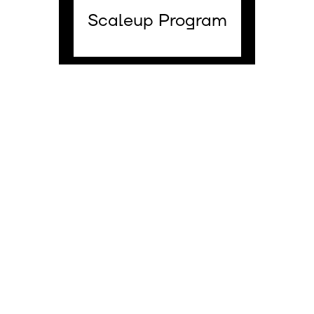
Scaleup Program