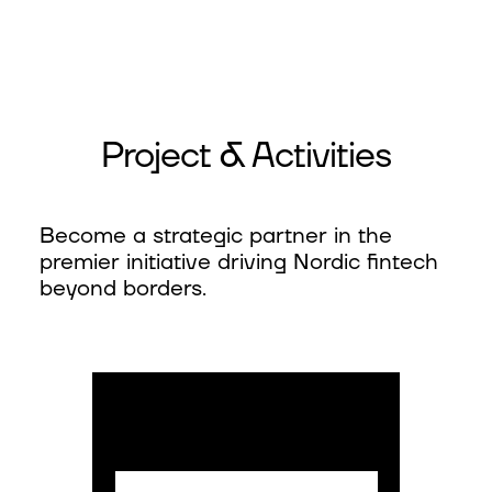
Project & Activities
Become a strategic partner in the
premier initiative driving Nordic fintech
beyond borders.