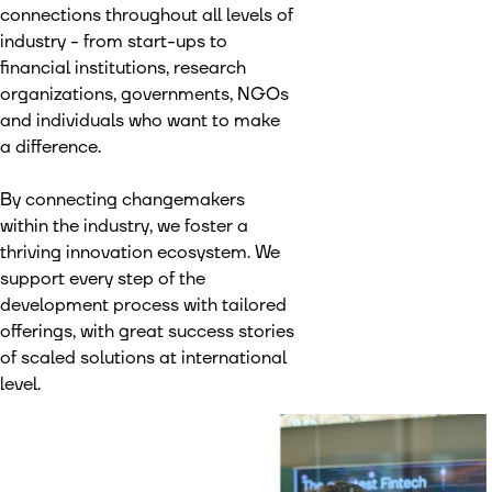
connections throughout all levels of
industry - from start-ups to
financial institutions, research
organizations, governments, NGOs
and individuals who want to make
a difference.
By connecting changemakers
within the industry, we foster a
thriving innovation ecosystem. We
support every step of the
development process with tailored
offerings, with great success stories
of scaled solutions at international
level.