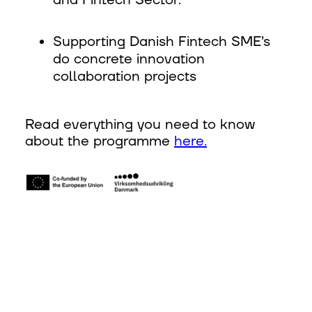
and Fintech Sector. ‍
Supporting Danish Fintech SME’s
do concrete innovation
collaboration projects
Read everything you need to know
about the programme
here.