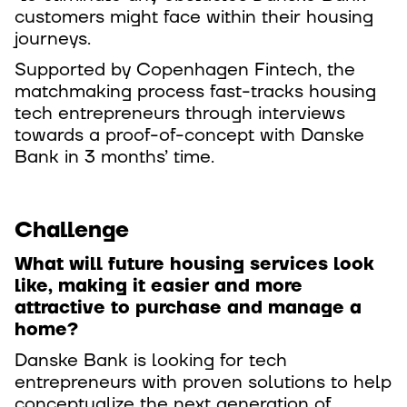
customers might face within their housing
journeys.
Supported by Copenhagen Fintech, the
matchmaking process fast-tracks housing
tech entrepreneurs through interviews
towards a proof-of-concept with Danske
Bank in 3 months’ time.
Challenge
What will future housing services look
like, making it easier and more
attractive to purchase and manage a
home?
Danske Bank is looking for tech
entrepreneurs with proven solutions to help
conceptualize the next generation of