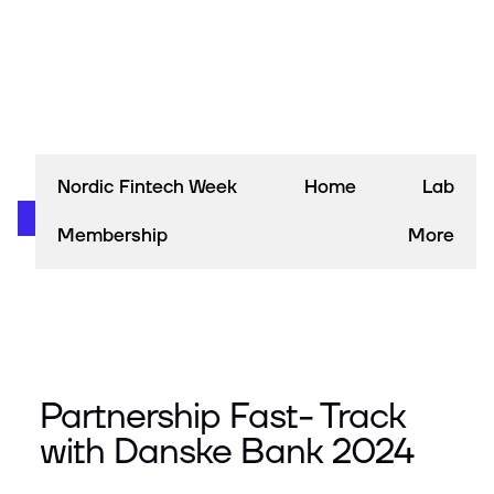
Nordic Fintech Week
Home
Lab
Membership
More
Partnership Fast- Track
with Danske Bank 2024