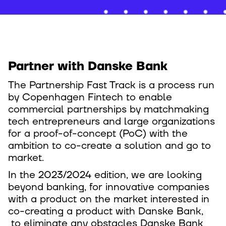
Partner with Danske Bank
The Partnership Fast Track is a process run
by Copenhagen Fintech to enable
commercial partnerships by matchmaking
tech entrepreneurs and large organizations
for a proof-of-concept (PoC) with the
ambition to co-create a solution and go to
market.
In the 2023/2024 edition, we are looking
beyond banking, for innovative companies
with a product on the market interested in
co-creating a product with Danske Bank,
to eliminate any obstacles Danske Bank