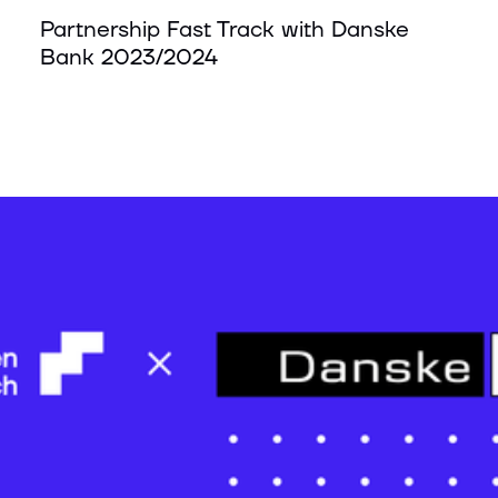
Partnership Fast Track with Danske
Bank 2023/2024