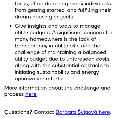
tasks, often deterring many individuals
from getting started, and fulfilling their
dream housing projects.
Give insights and tools to manage
utility budgets. A significant concern for
many homeowners is the lack of
transparency in utility bills and the
challenge of maintaining a balanced
utility budget due to unforeseen costs,
along with the substantial obstacle to
initiating sustainability and energy
optimization efforts.
More information about the challenge and
process
here
.
Questions? Contact
Barbara Švigová here
.