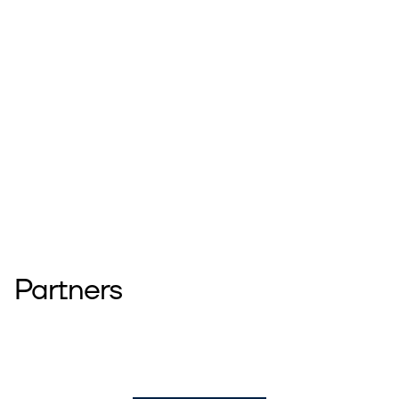
Partners