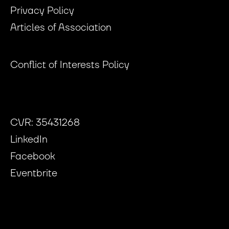
Privacy Policy
Articles of Association
Conflict of Interests Policy
CVR: 35431268
LinkedIn
Facebook
Eventbrite