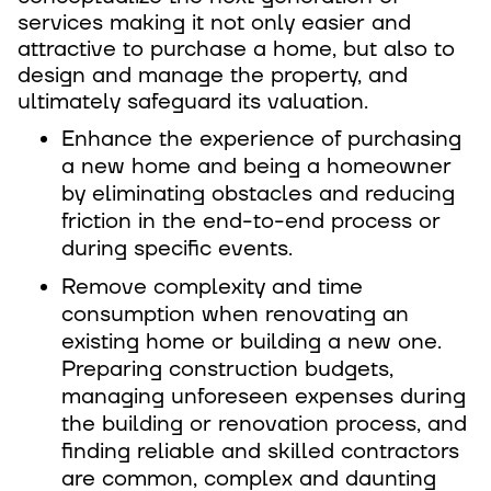
services making it not only easier and
attractive to purchase a home, but also to
design and manage the property, and
ultimately safeguard its valuation.
Enhance the experience of purchasing
a new home and being a homeowner
by eliminating obstacles and reducing
friction in the end-to-end process or
during specific events.
Remove complexity and time
consumption when renovating an
existing home or building a new one.
Preparing construction budgets,
managing unforeseen expenses during
the building or renovation process, and
finding reliable and skilled contractors
are common, complex and daunting