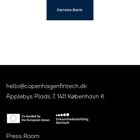
hello@copenhagenfintech.dk
Applebys Plads 7, 1411 København K
Press Room