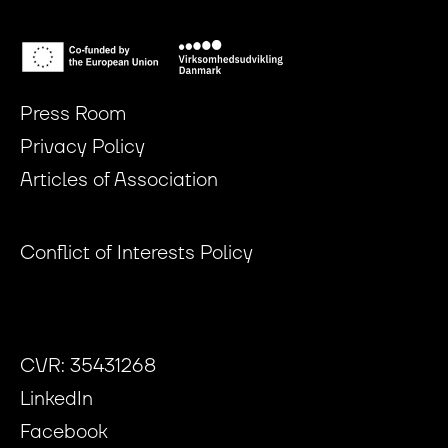
Press Room
Privacy Policy
Articles of Association
Conflict of Interests Policy
CVR: 35431268
LinkedIn
Facebook