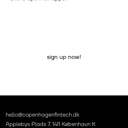
sign up now!
hello@copenhagenfintech.dk
Applebys Plads 7, 1411 København K