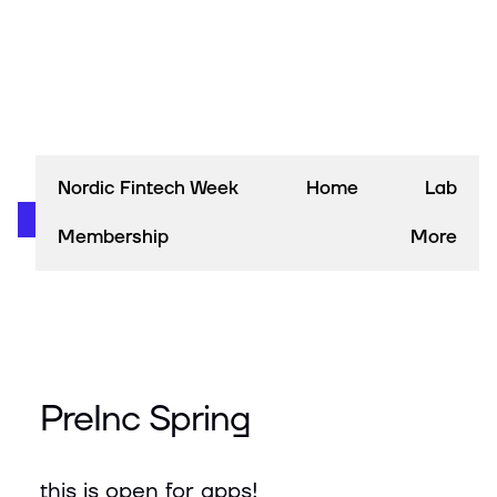
Nordic Fintech Week
Home
Lab
Membership
More
PreInc Spring
this is open for apps!