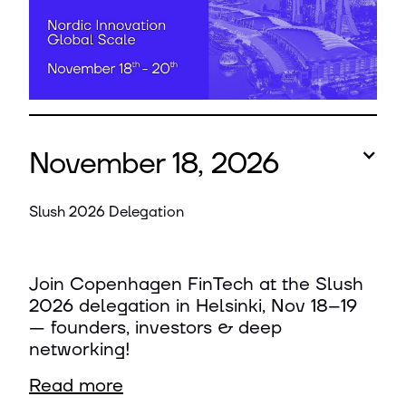
November 18, 2026
Slush 2026 Delegation
Join Copenhagen FinTech at the Slush
2026 delegation in Helsinki, Nov 18–19
— founders, investors & deep
networking!
Read more