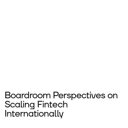
Boardroom Perspectives on
Scaling Fintech
Internationally