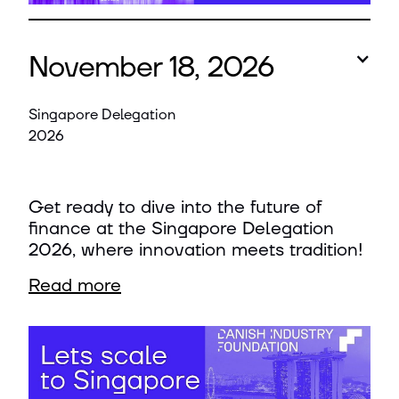
November 18, 2026
Singapore Delegation
2026
Get ready to dive into the future of
finance at the Singapore Delegation
2026, where innovation meets tradition!
Read more