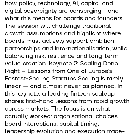
how policy, technology, AI, capital and
digital sovereignty are converging - and
what this means for boards and founders.
The session will challenge traditional
growth assumptions and highlight where
boards must actively support ambition,
partnerships and internationalisation, while
balancing risk, resilience and long-term
value creation. Keynote 2: Scaling Done
Right – Lessons from One of Europe’s
Fastest-Scaling Startups Scaling is rarely
linear — and almost never as planned. In
this keynote, a leading fintech scaleup
shares first-hand lessons from rapid growth
across markets. The focus is on what
actually worked: organisational choices,
board interactions, capital timing,
leadership evolution and execution trade-