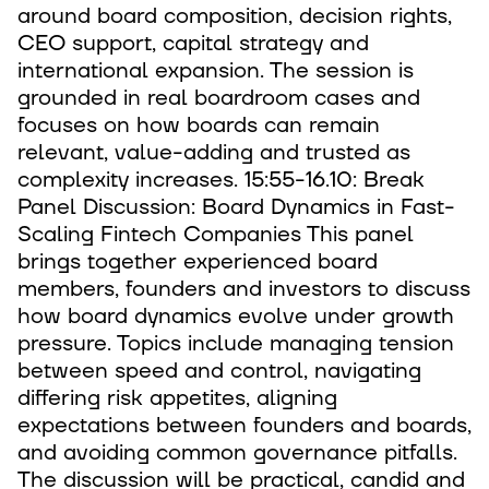
around board composition, decision rights,
CEO support, capital strategy and
international expansion. The session is
grounded in real boardroom cases and
focuses on how boards can remain
relevant, value-adding and trusted as
complexity increases. 15:55-16.10: Break
Panel Discussion: Board Dynamics in Fast-
Scaling Fintech Companies This panel
brings together experienced board
members, founders and investors to discuss
how board dynamics evolve under growth
pressure. Topics include managing tension
between speed and control, navigating
differing risk appetites, aligning
expectations between founders and boards,
and avoiding common governance pitfalls.
The discussion will be practical, candid and