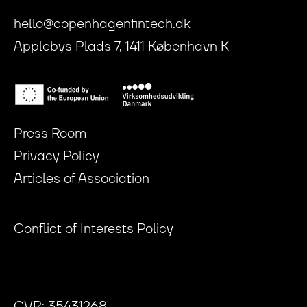
hello@copenhagenfintech.dk
Applebys Plads 7, 1411 København K
Press Room
Privacy Policy
Articles of Association
Conflict of Interests Policy
CVR: 35431268