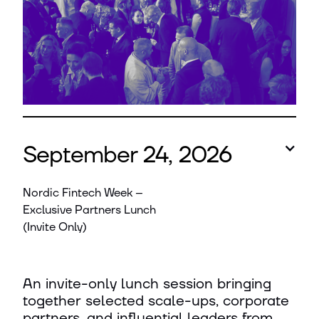
September 24, 2026
Nordic Fintech Week –
Exclusive Partners Lunch
(Invite Only)
An invite-only lunch session bringing
together selected scale-ups, corporate
partners, and influential leaders from