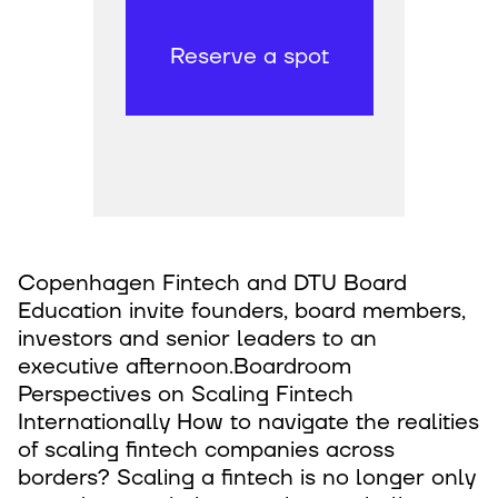
Reserve a spot
Copenhagen Fintech and DTU Board
Education invite founders, board members,
investors and senior leaders to an
executive afternoon.Boardroom
Perspectives on Scaling Fintech
Internationally How to navigate the realities
of scaling fintech companies across
borders? Scaling a fintech is no longer only