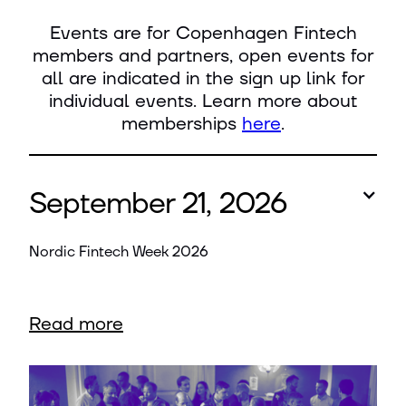
Events are for Copenhagen Fintech
members and partners, open events for
all are indicated in the sign up link for
individual events. Learn more about
memberships
here
.
September 21, 2026
Nordic Fintech Week 2026
Read more