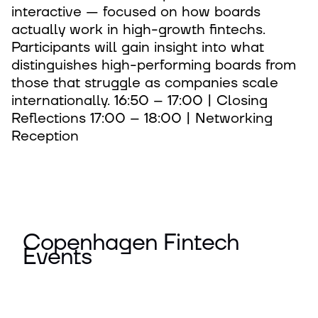
interactive — focused on how boards
actually work in high-growth fintechs.
Participants will gain insight into what
distinguishes high-performing boards from
those that struggle as companies scale
internationally. 16:50 – 17:00 | Closing
Reflections 17:00 – 18:00 | Networking
Reception
Copenhagen Fintech
Events