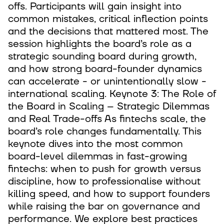
offs. Participants will gain insight into
common mistakes, critical inflection points
and the decisions that mattered most. The
session highlights the board’s role as a
strategic sounding board during growth,
and how strong board-founder dynamics
can accelerate - or unintentionally slow -
international scaling. Keynote 3: The Role of
the Board in Scaling – Strategic Dilemmas
and Real Trade-offs As fintechs scale, the
board’s role changes fundamentally. This
keynote dives into the most common
board-level dilemmas in fast-growing
fintechs: when to push for growth versus
discipline, how to professionalise without
killing speed, and how to support founders
while raising the bar on governance and
performance. We explore best practices