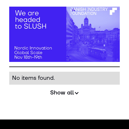
No items found.
Show all