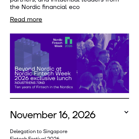
the Nordic financial eco
Read more
November 16, 2026
Delegation to Singapore