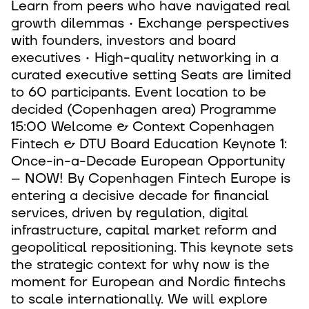
Learn from peers who have navigated real
growth dilemmas • Exchange perspectives
with founders, investors and board
executives • High-quality networking in a
curated executive setting Seats are limited
to 60 participants. Event location to be
decided (Copenhagen area) Programme
15:00 Welcome & Context Copenhagen
Fintech & DTU Board Education Keynote 1:
Once-in-a-Decade European Opportunity
– NOW! By Copenhagen Fintech Europe is
entering a decisive decade for financial
services, driven by regulation, digital
infrastructure, capital market reform and
geopolitical repositioning. This keynote sets
the strategic context for why now is the
moment for European and Nordic fintechs
to scale internationally. We will explore