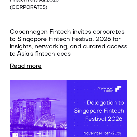
Fintech Festival 2026
(CORPORATES)
Copenhagen Fintech invites corporates
to Singapore Fintech Festival 2026 for
insights, networking, and curated access
to Asia’s fintech ecos
Read more