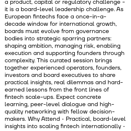
a product, capital or regulatory challenge -
it is a board-level leadership challenge. As
European fintechs face a once-in-a-
decade window for international growth,
boards must evolve from governance
bodies into strategic sparring partners:
shaping ambition, managing risk, enabling
execution and supporting founders through
complexity. This curated session brings
together experienced operators, founders,
investors and board executives to share
practical insights, real dilemmas and hard-
earned lessons from the front lines of
fintech scale-ups. Expect concrete
learning, peer-level dialogue and high-
quality networking with fellow decision-
makers. Why Attend • Practical, board-level
insights into scaling fintech internationally •