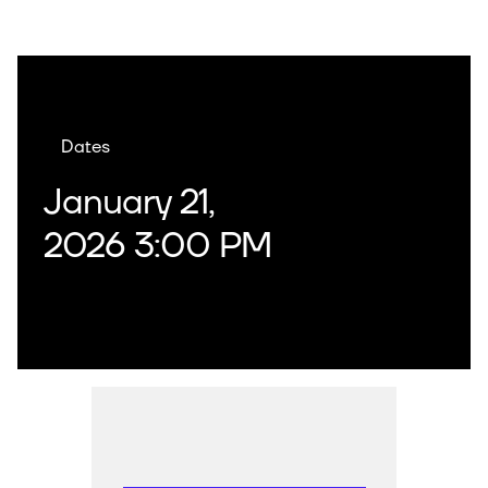
Dates
January 21,
2026 3:00 PM