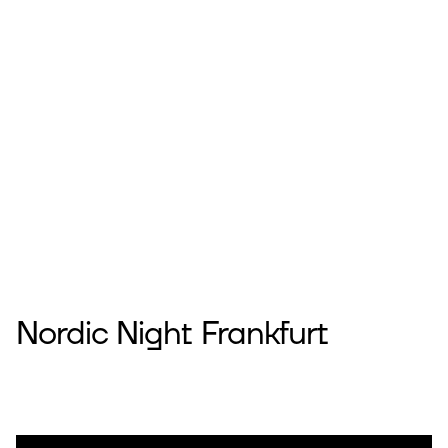
Nordic Night Frankfurt