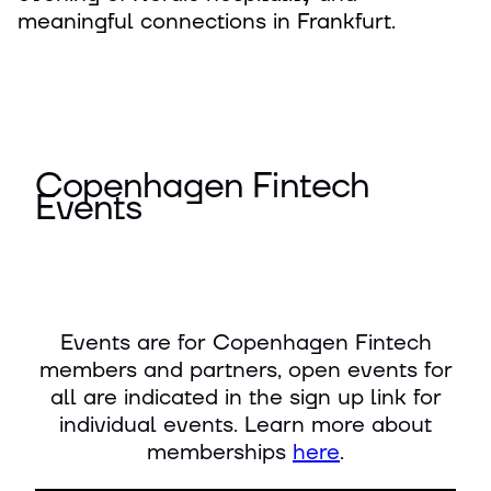
meaningful connections in Frankfurt.
Copenhagen Fintech
Events
Events are for Copenhagen Fintech
members and partners, open events for
all are indicated in the sign up link for
individual events. Learn more about
memberships
here
.