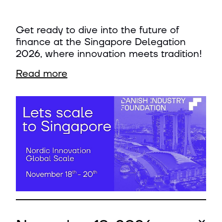
Get ready to dive into the future of
finance at the Singapore Delegation
2026, where innovation meets tradition!
Read more