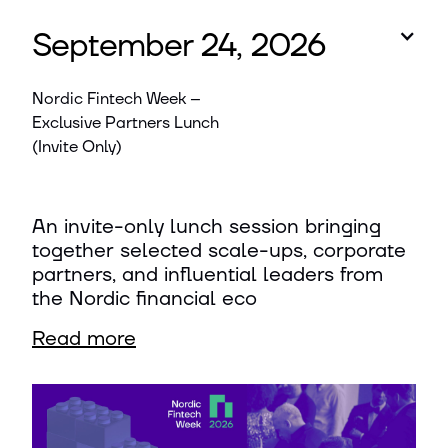
September 24, 2026
Nordic Fintech Week –
Exclusive Partners Lunch
(Invite Only)
An invite-only lunch session bringing
together selected scale-ups, corporate
partners, and influential leaders from
the Nordic financial eco
Read more