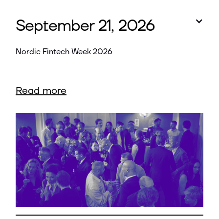
September 21, 2026
Nordic Fintech Week 2026
Read more