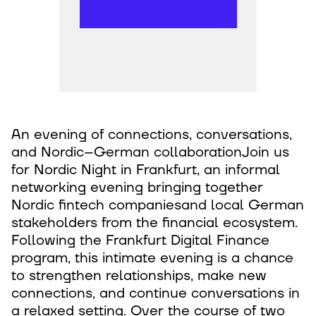
An evening of connections, conversations,
and Nordic–German collaborationJoin us
for Nordic Night in Frankfurt, an informal
networking evening bringing together
Nordic fintech companiesand local German
stakeholders from the financial ecosystem.
Following the Frankfurt Digital Finance
program, this intimate evening is a chance
to strengthen relationships, make new
connections, and continue conversations in
a relaxed setting. Over the course of two