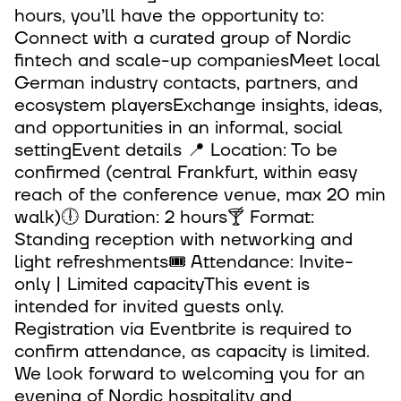
hours, you’ll have the opportunity to:
Connect with a curated group of Nordic
fintech and scale-up companiesMeet local
German industry contacts, partners, and
ecosystem playersExchange insights, ideas,
and opportunities in an informal, social
settingEvent details 📍 Location: To be
confirmed (central Frankfurt, within easy
reach of the conference venue, max 20 min
walk)🕕 Duration: 2 hours🍸 Format:
Standing reception with networking and
light refreshments🎟 Attendance: Invite-
only | Limited capacityThis event is
intended for invited guests only.
Registration via Eventbrite is required to
confirm attendance, as capacity is limited.
We look forward to welcoming you for an
evening of Nordic hospitality and