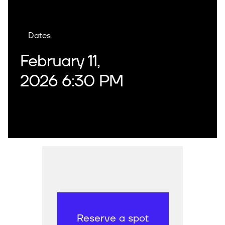
Dates
February 11,
2026 6:30 PM
Reserve a spot