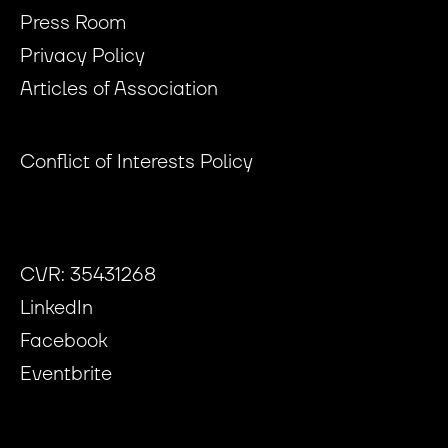
Press Room
Privacy Policy
Articles of Association
Conflict of Interests Policy
CVR: 35431268
LinkedIn
Facebook
Eventbrite