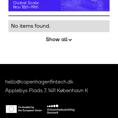
No items found.
Show all
hello@copenhagenfintech.dk
Applebys Plads 7, 1411 København K