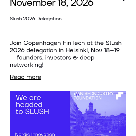
November 18, 2026
Slush 2026 Delegation
Join Copenhagen FinTech at the Slush
2026 delegation in Helsinki, Nov 18–19
— founders, investors & deep
networking!
Read more