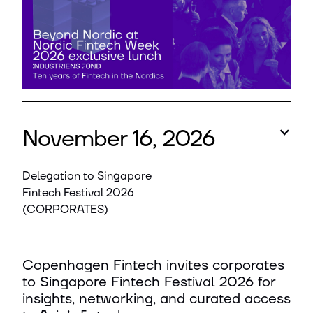
November 16, 2026
Delegation to Singapore
Fintech Festival 2026
(CORPORATES)
Copenhagen Fintech invites corporates
to Singapore Fintech Festival 2026 for
insights, networking, and curated access