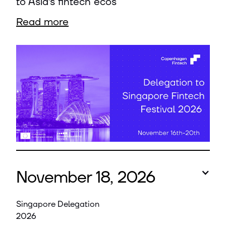
to Asia’s fintech ecos
Read more
November 18, 2026
Singapore Delegation
2026