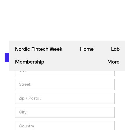
Nordic Fintech Week
Home
Lab
Membership
More