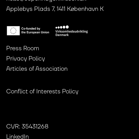
Applebys Plads 7, 1411 København K
Press Room
Privacy Policy
Articles of Association
Conflict of Interests Policy
CVR: 35431268
LinkedIn