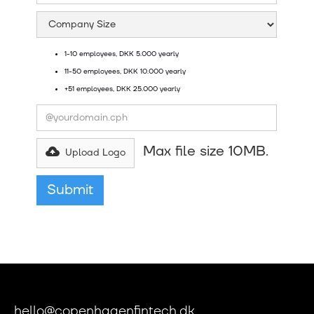
1-10 employees, DKK 5.000 yearly
11-50 employees, DKK 10.000 yearly
+51 employees, DKK 25.000 yearly
Max file size 10MB.
Upload Logo
hello@copenhagenfintech.dk