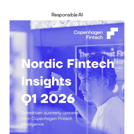
Responsible AI