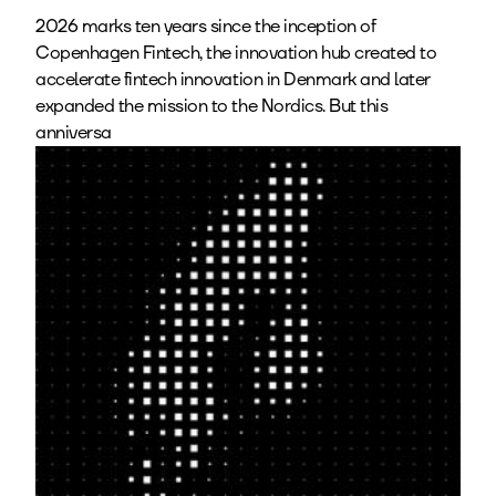
2026 marks ten years since the inception of
Copenhagen Fintech, the innovation hub created to
accelerate fintech innovation in Denmark and later
expanded the mission to the Nordics. But this
anniversa