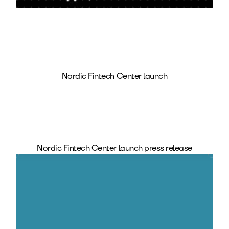
Nordic Fintech Center launch
Nordic Fintech Center launch press release