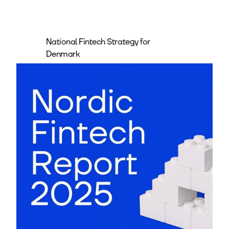
National Fintech Strategy for
Denmark