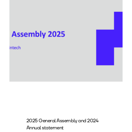
2025 General Assembly and 2024
Annual statement