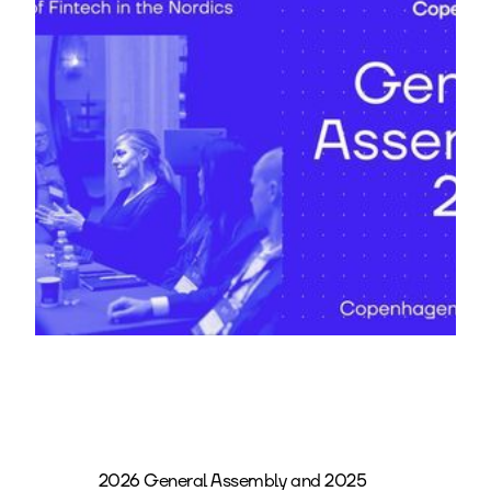
2026 General Assembly and 2025