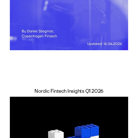
Nordic Fintech Insights Q1 2026