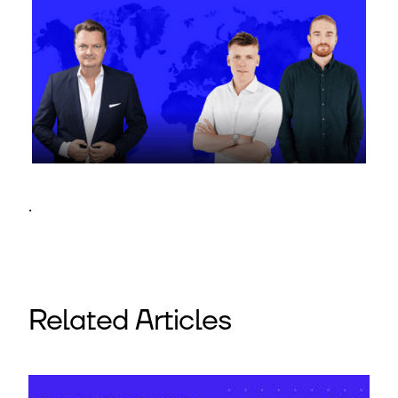
.
Related Articles