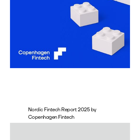
Nordic Fintech Report 2025 by
Copenhagen Fintech