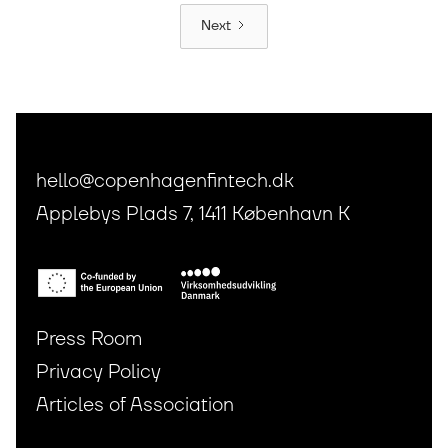
Next
hello@copenhagenfintech.dk
Applebys Plads 7, 1411 København K
Press Room
Privacy Policy
Articles of Association