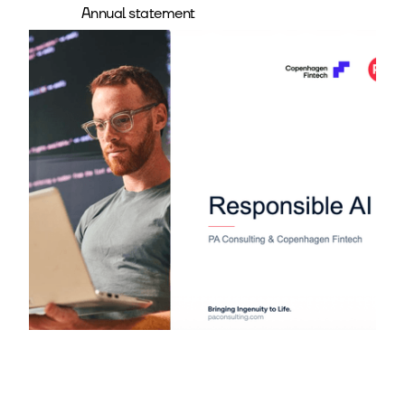
Annual statement