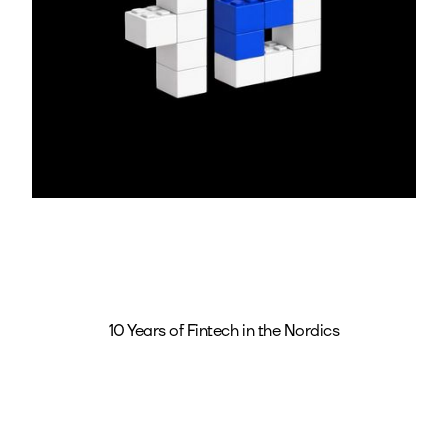
10 Years of Fintech in the Nordics