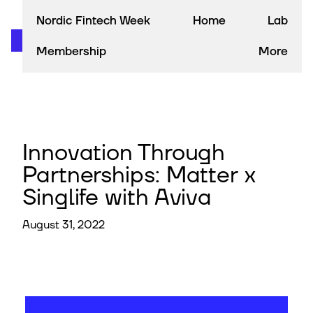
Nordic Fintech Week
Home
Lab
Membership
More
Innovation Through
Partnerships: Matter x
Singlife with Aviva
August 31, 2022