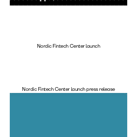
Nordic Fintech Center launch
Nordic Fintech Center launch press release