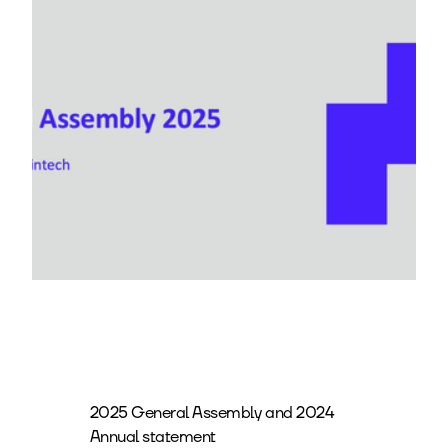
2025 General Assembly and 2024
Annual statement