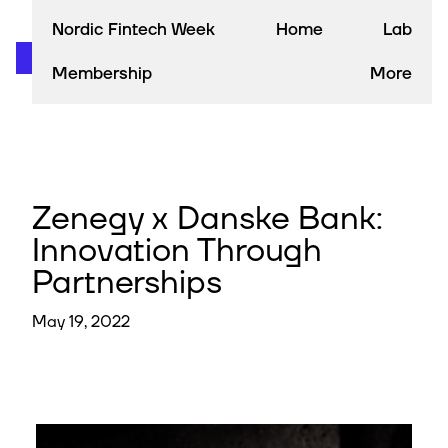
Nordic Fintech Week
Home
Lab
Membership
More
Zenegy x Danske Bank:
Innovation Through
Partnerships
May 19, 2022