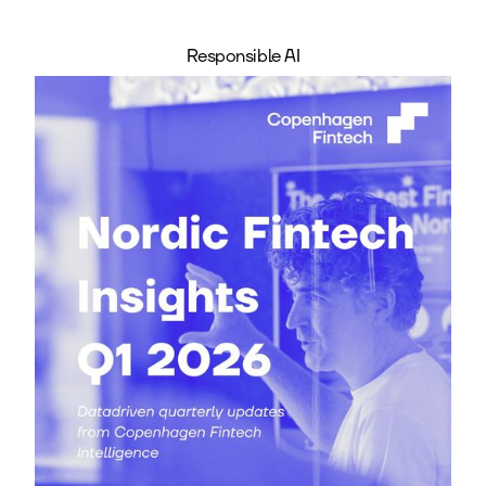
Responsible AI