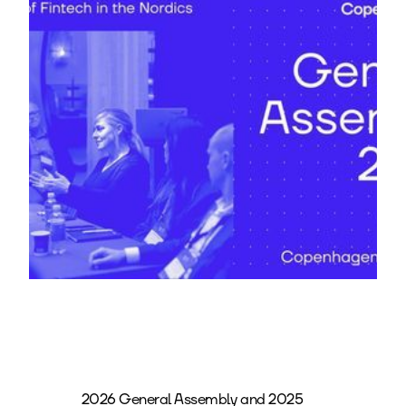
2026 General Assembly and 2025