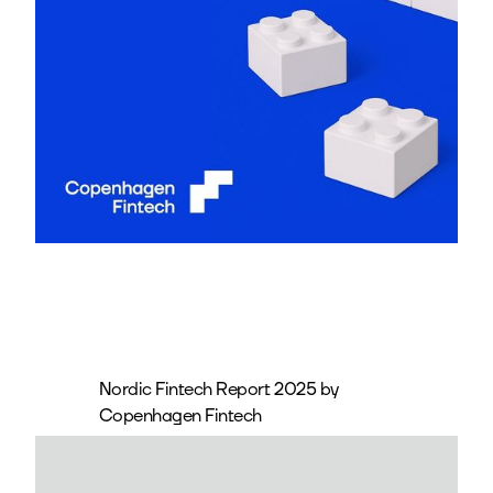
Nordic Fintech Report 2025 by
Copenhagen Fintech