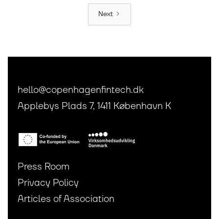
Next
hello@copenhagenfintech.dk
Applebys Plads 7, 1411 København K
Press Room
Privacy Policy
Articles of Association