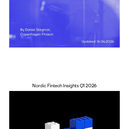
Nordic Fintech Insights Q1 2026