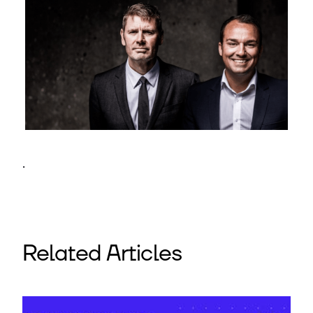
.
Related Articles