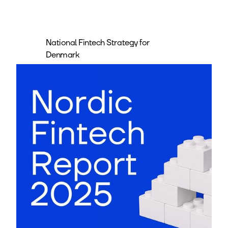
National Fintech Strategy for
Denmark