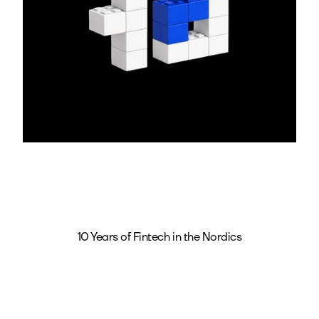
10 Years of Fintech in the Nordics