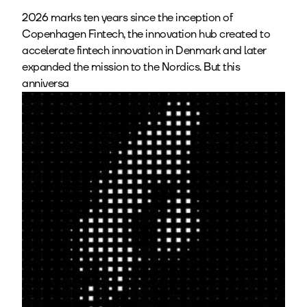
2026 marks ten years since the inception of
Copenhagen Fintech, the innovation hub created to
accelerate fintech innovation in Denmark and later
expanded the mission to the Nordics. But this
anniversa