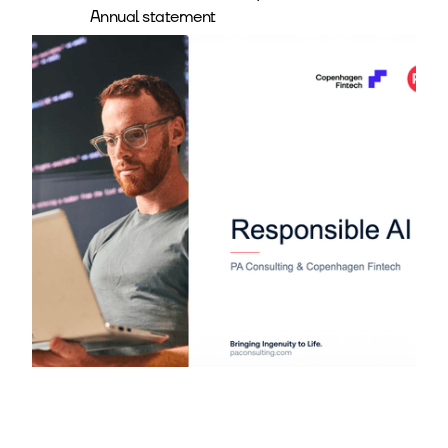
Annual statement