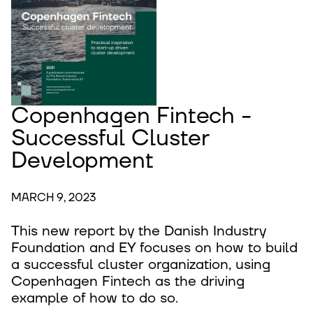
Copenhagen Fintech -
Successful Cluster
Development
MARCH 9, 2023
This new report by the Danish Industry
Foundation and EY focuses on how to build
a successful cluster organization, using
Copenhagen Fintech as the driving
example of how to do so.