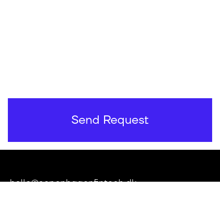
hello@copenhagenfintech.dk
Applebys Plads 7, 1411 København K