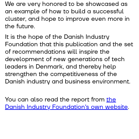
We are very honored to be showcased as
an example of how to build a successful
cluster, and hope to improve even more in
the future.
It is the hope of the Danish Industry
Foundation that this publication and the set
of recommendations will inspire the
development of new generations of tech
leaders in Denmark, and thereby help
strengthen the competitiveness of the
Danish industry and business environment.
You can also read the report from
the
Danish Industry Foundation's own website
.