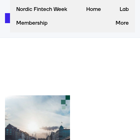
Nordic Fintech Week
Home
Lab
Membership
More