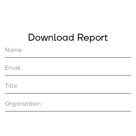
Download Report