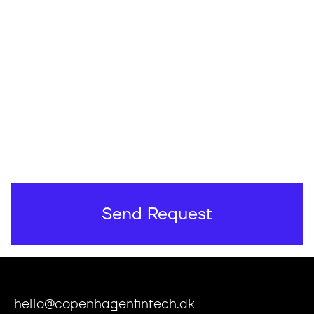
hello@copenhagenfintech.dk