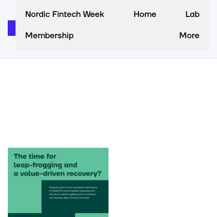
Nordic Fintech Week
Home
Lab
Membership
More