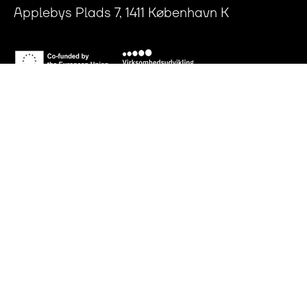
Applebys Plads 7, 1411 København K
Press Room
Privacy Policy
Articles of Association
Conflict of Interests Policy
CVR: 35431268
LinkedIn