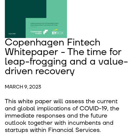
Copenhagen Fintech
Whitepaper - The time for
leap-frogging and a value-
driven recovery
MARCH 9, 2023
This white paper will assess the current
and global implications of COVID-19, the
immediate responses and the future
outlook together with incumbents and
startups within Financial Services.