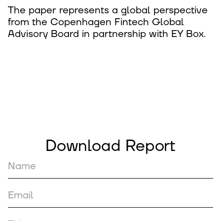
The paper represents a global perspective
from the Copenhagen Fintech Global
Advisory Board in partnership with EY Box.
Download Report